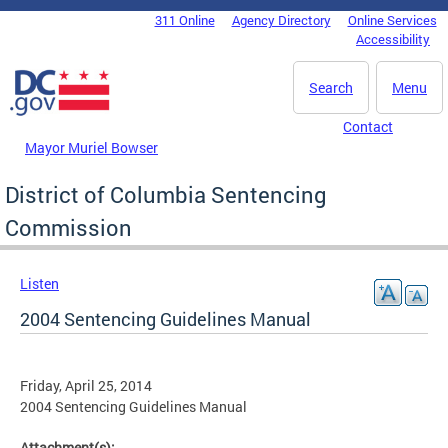
Skip to main content
311 Online
Agency Directory
Online Services
DC Agency Top Menu
Accessibility
Search
Menu
Contact
Mayor Muriel Bowser
District of Columbia Sentencing
Commission
Listen
2004 Sentencing Guidelines Manual
Friday, April 25, 2014
2004 Sentencing Guidelines Manual
Attachment(s):