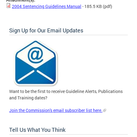
2004 Sentencing Guidelines Manual
- 185.5 KB
(pdf)
Sign Up for Our Email Updates
Want to be the first to receive Guideline Alerts, Publications
and Training dates?
Join the Commission's email subscriber list here.
Tell Us What You Think