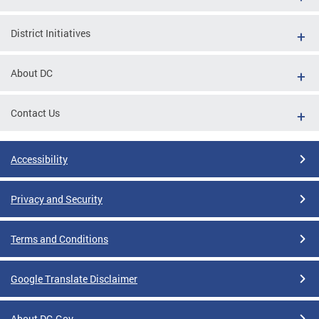
District Initiatives
About DC
Contact Us
Accessibility
Privacy and Security
Terms and Conditions
Google Translate Disclaimer
About DC.Gov