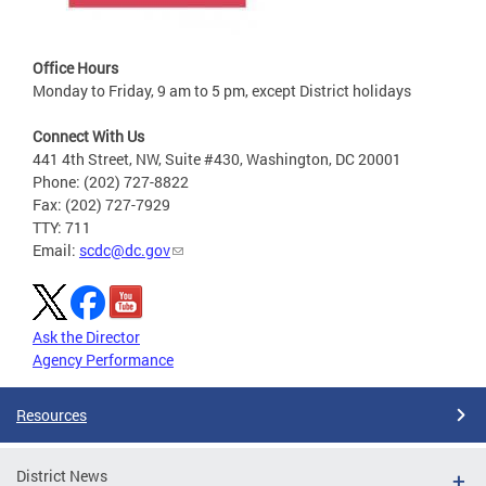
Office Hours
Monday to Friday, 9 am to 5 pm, except District holidays
Connect With Us
441 4th Street, NW, Suite #430, Washington, DC 20001
Phone: (202) 727-8822
Fax: (202) 727-7929
TTY: 711
Email:
scdc@dc.gov
Ask the Director
Agency Performance
Resources
District News