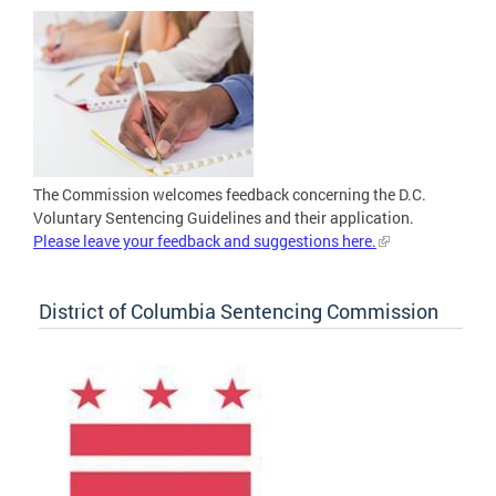
The Commission welcomes feedback concerning the D.C.
Voluntary Sentencing Guidelines and their application.
Please leave your feedback and suggestions here.
District of Columbia Sentencing Commission