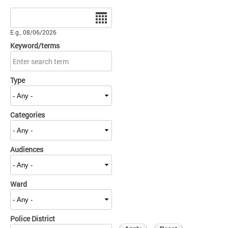
Date
E.g., 08/06/2026
Keyword/terms
Type
Categories
Audiences
Ward
Police District