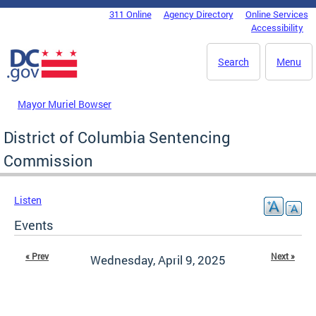
Skip to main content
311 Online
Agency Directory
Online Services
DC Agency Top Menu
Accessibility
Search
Menu
Mayor Muriel Bowser
District of Columbia Sentencing
Commission
Listen
Events
« Prev
Next »
Wednesday, April 9, 2025