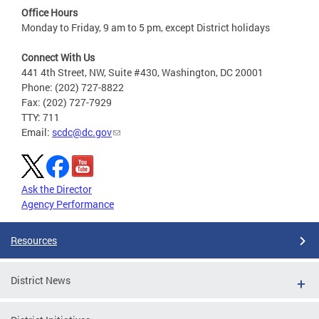
Office Hours
Monday to Friday, 9 am to 5 pm, except District holidays
Connect With Us
441 4th Street, NW, Suite #430, Washington, DC 20001
Phone: (202) 727-8822
Fax: (202) 727-7929
TTY: 711
Email:
scdc@dc.gov
Ask the Director
Agency Performance
Resources
District News