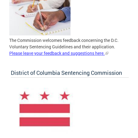
The Commission welcomes feedback concerning the D.C.
Voluntary Sentencing Guidelines and their application.
Please leave your feedback and suggestions here.
District of Columbia Sentencing Commission