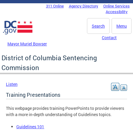
Skip to main content
311 Online
Agency Directory
Online Services
DC Agency Top Menu
Accessibility
Search
Menu
Contact
Mayor Muriel Bowser
District of Columbia Sentencing
Commission
Listen
Training Presentations
This webpage provides training PowerPoints to provide viewers
with a more in-depth understanding of Guidelines topics.
Guidelines 101