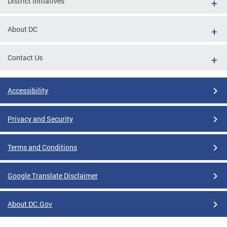
District Initiatives
About DC
Contact Us
Accessibility
Privacy and Security
Terms and Conditions
Google Translate Disclaimer
About DC.Gov