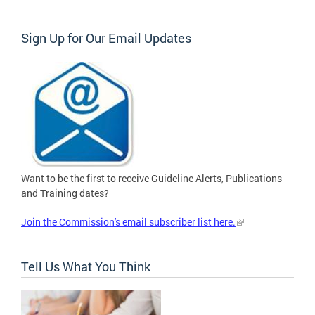
Sign Up for Our Email Updates
Want to be the first to receive Guideline Alerts, Publications
and Training dates?
Join the Commission's email subscriber list here.
Tell Us What You Think