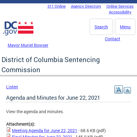
Skip to main content
311 Online
Agency Directory
Online Services
DC Agency Top Menu
Accessibility
Search
Menu
Contact
Mayor Muriel Bowser
District of Columbia Sentencing
Commission
Listen
Agenda and Minutes for June 22, 2021
View the agenda and minutes.
Attachment(s):
Meeting Agenda for June 22, 2021
- 68.6 KB
(pdf)
Final Minutes for June 22, 2021
- 145.0 KB
(pdf)