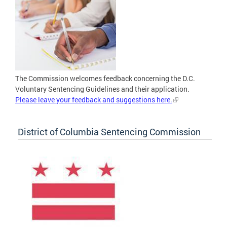
The Commission welcomes feedback concerning the D.C.
Voluntary Sentencing Guidelines and their application.
Please leave your feedback and suggestions here.
District of Columbia Sentencing Commission