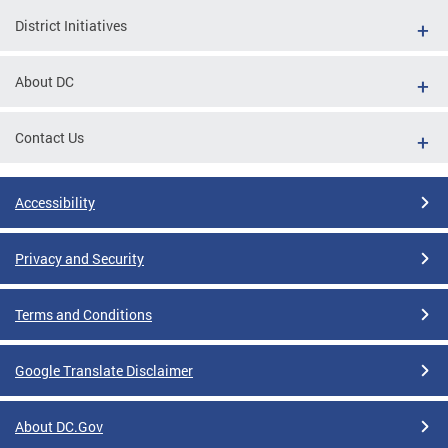
District Initiatives
About DC
Contact Us
Accessibility
Privacy and Security
Terms and Conditions
Google Translate Disclaimer
About DC.Gov