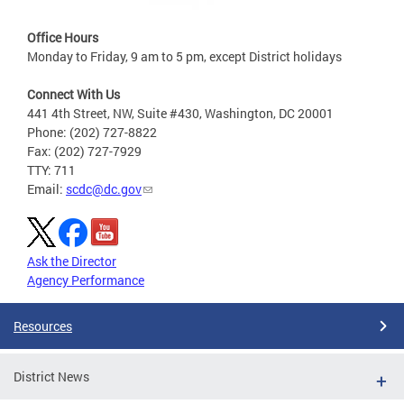
Office Hours
Monday to Friday, 9 am to 5 pm, except District holidays
Connect With Us
441 4th Street, NW, Suite #430, Washington, DC 20001
Phone: (202) 727-8822
Fax: (202) 727-7929
TTY: 711
Email:
scdc@dc.gov
Ask the Director
Agency Performance
Resources
District News