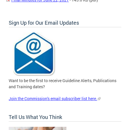
Sign Up for Our Email Updates
Want to be the first to receive Guideline Alerts, Publications
and Training dates?
Join the Commission's email subscriber list here.
Tell Us What You Think