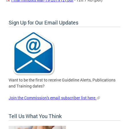
Sign Up for Our Email Updates
Want to be the first to receive Guideline Alerts, Publications
and Training dates?
Join the Commission's email subscriber list here.
Tell Us What You Think