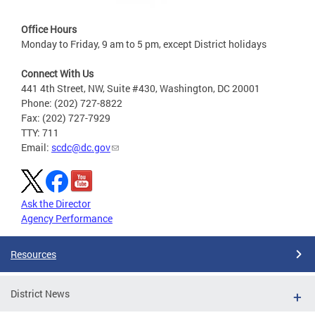
Office Hours
Monday to Friday, 9 am to 5 pm, except District holidays
Connect With Us
441 4th Street, NW, Suite #430, Washington, DC 20001
Phone: (202) 727-8822
Fax: (202) 727-7929
TTY: 711
Email:
scdc@dc.gov
Ask the Director
Agency Performance
Resources
District News