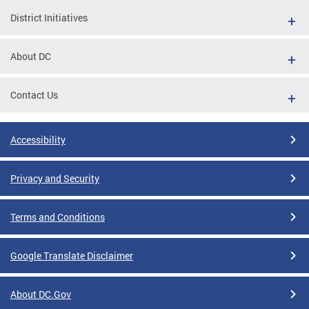
District Initiatives
About DC
Contact Us
Accessibility
Privacy and Security
Terms and Conditions
Google Translate Disclaimer
About DC.Gov