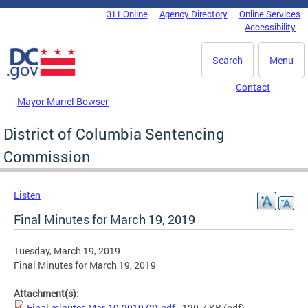
Skip to main content
311 Online
Agency Directory
Online Services
DC Agency Top Menu
Accessibility
Search
Menu
Contact
Mayor Muriel Bowser
District of Columbia Sentencing
Commission
Listen
Final Minutes for March 19, 2019
Tuesday, March 19, 2019
Final Minutes for March 19, 2019
Attachment(s):
Final minutes Mar-19-2019 (2).pdf
- 120.7 KB
(pdf)