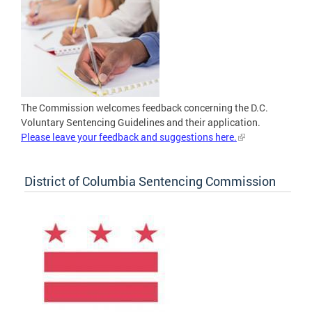
The Commission welcomes feedback concerning the D.C.
Voluntary Sentencing Guidelines and their application.
Please leave your feedback and suggestions here.
District of Columbia Sentencing Commission