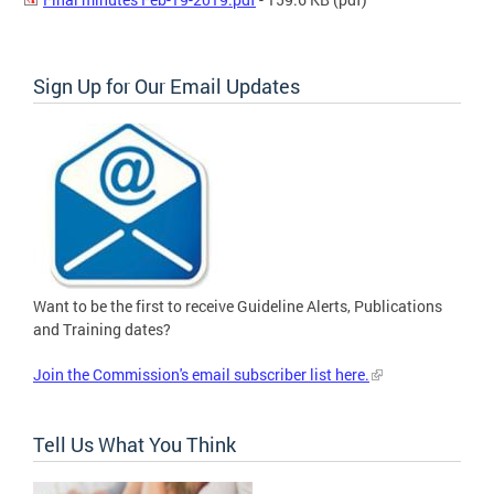
Sign Up for Our Email Updates
Want to be the first to receive Guideline Alerts, Publications
and Training dates?
Join the Commission's email subscriber list here.
Tell Us What You Think