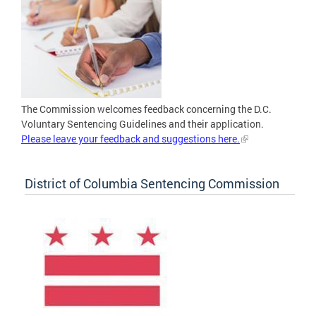
The Commission welcomes feedback concerning the D.C.
Voluntary Sentencing Guidelines and their application.
Please leave your feedback and suggestions here.
District of Columbia Sentencing Commission