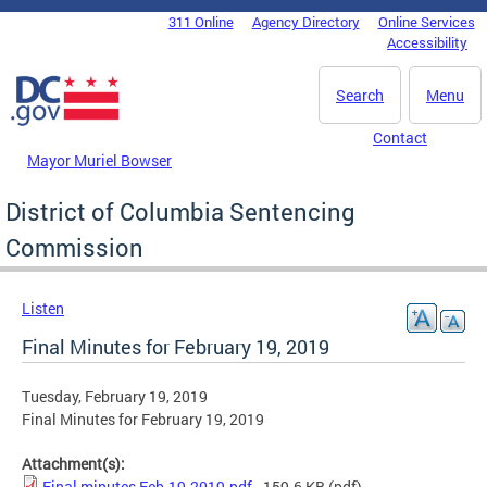
Skip to main content
311 Online
Agency Directory
Online Services
DC Agency Top Menu
Accessibility
Search
Menu
Contact
Mayor Muriel Bowser
District of Columbia Sentencing
Commission
Listen
Final Minutes for February 19, 2019
Tuesday, February 19, 2019
Final Minutes for February 19, 2019
Attachment(s):
Final minutes Feb-19-2019.pdf
- 159.6 KB
(pdf)