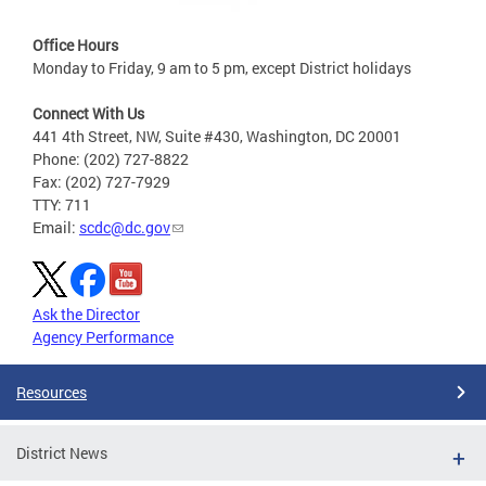
Office Hours
Monday to Friday, 9 am to 5 pm, except District holidays
Connect With Us
441 4th Street, NW, Suite #430, Washington, DC 20001
Phone: (202) 727-8822
Fax: (202) 727-7929
TTY: 711
Email:
scdc@dc.gov
Ask the Director
Agency Performance
Resources
District News