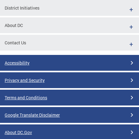
District Initiatives
About DC
Contact Us
Accessibility
Privacy and Security
Terms and Conditions
Google Translate Disclaimer
About DC.Gov