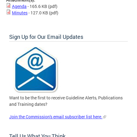
Agenda
- 165.6 KB
(pdf)
Minutes
- 127.0 KB
(pdf)
Sign Up for Our Email Updates
Want to be the first to receive Guideline Alerts, Publications
and Training dates?
Join the Commission's email subscriber list here.
Tell Us What You Think