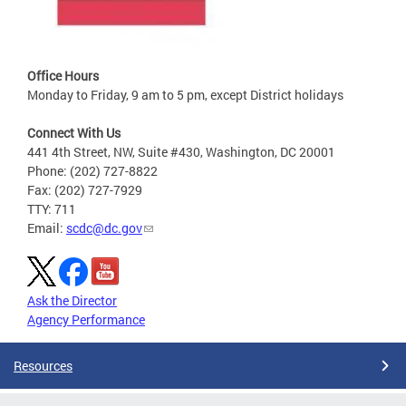
Office Hours
Monday to Friday, 9 am to 5 pm, except District holidays
Connect With Us
441 4th Street, NW, Suite #430, Washington, DC 20001
Phone: (202) 727-8822
Fax: (202) 727-7929
TTY: 711
Email:
scdc@dc.gov
Ask the Director
Agency Performance
Resources