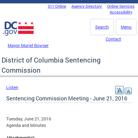
Skip to main content
311 Online
Agency Directory
Online Services
DC Agency Top Menu
Accessibility
Search
Menu
Contact
Mayor Muriel Bowser
District of Columbia Sentencing
Commission
Listen
Sentencing Commission Meeting - June 21, 2016
Tuesday, June 21, 2016
Agenda and Minutes
Attachment(s):