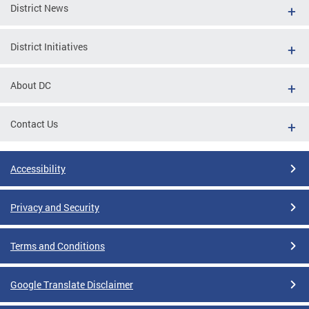
District News
District Initiatives
About DC
Contact Us
Accessibility
Privacy and Security
Terms and Conditions
Google Translate Disclaimer