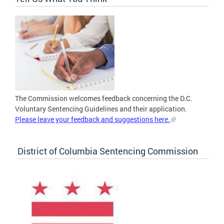
The Commission welcomes feedback concerning the D.C.
Voluntary Sentencing Guidelines and their application.
Please leave your feedback and suggestions here.
District of Columbia Sentencing Commission