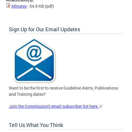
Minutes
- 54.8 KB
(pdf)
Sign Up for Our Email Updates
Want to be the first to receive Guideline Alerts, Publications
and Training dates?
Join the Commission's email subscriber list here.
Tell Us What You Think