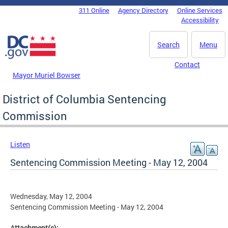
Skip to main content
311 Online
Agency Directory
Online Services
DC Agency Top Menu
Accessibility
Search
Menu
Contact
Mayor Muriel Bowser
District of Columbia Sentencing
Commission
Listen
Sentencing Commission Meeting - May 12, 2004
Wednesday, May 12, 2004
Sentencing Commission Meeting - May 12, 2004
Attachment(s):