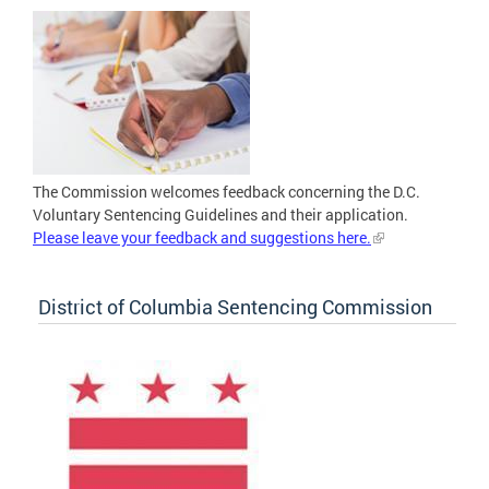
The Commission welcomes feedback concerning the D.C.
Voluntary Sentencing Guidelines and their application.
Please leave your feedback and suggestions here.
District of Columbia Sentencing Commission