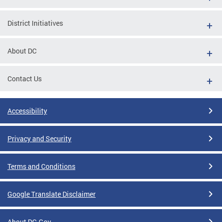
District Initiatives
About DC
Contact Us
Accessibility
Privacy and Security
Terms and Conditions
Google Translate Disclaimer
About DC.Gov