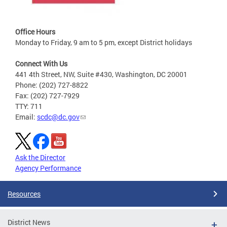
Office Hours
Monday to Friday, 9 am to 5 pm, except District holidays
Connect With Us
441 4th Street, NW, Suite #430, Washington, DC 20001
Phone: (202) 727-8822
Fax: (202) 727-7929
TTY: 711
Email:
scdc@dc.gov
Ask the Director
Agency Performance
Resources
District News