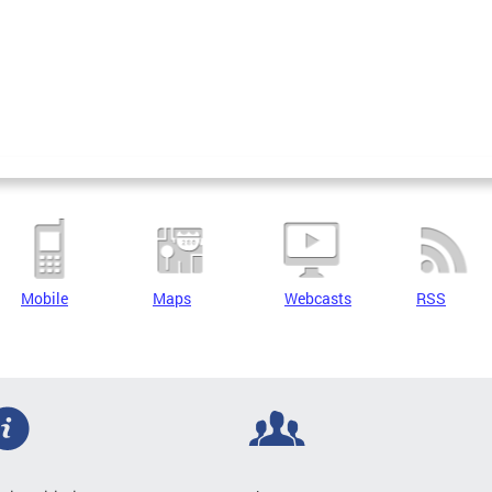
Mobile
Maps
Webcasts
RSS