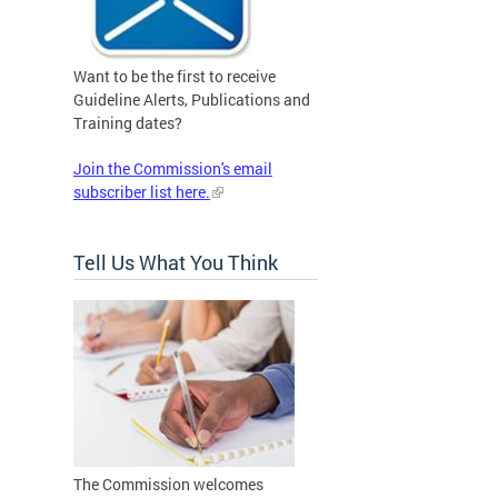
Want to be the first to receive
Guideline Alerts, Publications and
Training dates?
Join the Commission's email
subscriber list here.
Tell Us What You Think
The Commission welcomes