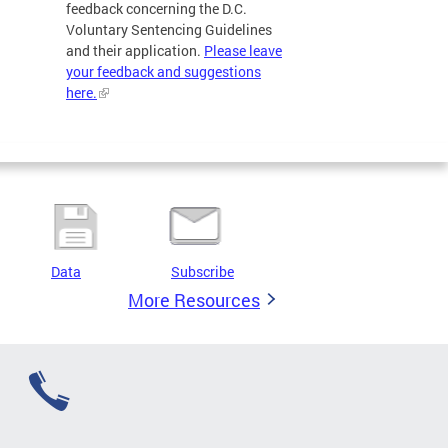
feedback concerning the D.C.
Voluntary Sentencing Guidelines
and their application.
Please leave
your feedback and suggestions
here.
Data
Subscribe
More Resources