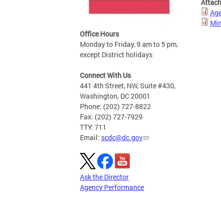
Attac
Ag
Min
Office Hours
Monday to Friday, 9 am to 5 pm,
except District holidays
Connect With Us
441 4th Street, NW, Suite #430,
Washington, DC 20001
Phone: (202) 727-8822
Fax: (202) 727-7929
TTY: 711
Email:
scdc@dc.gov
Ask the Director
Agency Performance