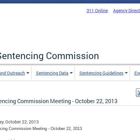
311 Online
Agency Direc
a Sentencing Commission
and Outreach
Sentencing Data
Sentencing Guidelines
Ev
encing Commission Meeting - October 22, 2013
y, October 22, 2013
cing Commission Meeting - October 22, 2013