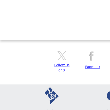
Follow Us
Facebook
on X