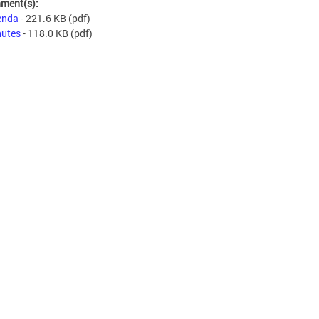
hment(s):
enda
- 221.6 KB
(pdf)
utes
- 118.0 KB
(pdf)