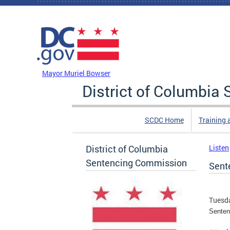
Skip to main content
DC Agency Top Menu
Mayor Muriel Bowser
District of Columbi
SCDC Home
Training 
District of Columbia
Listen
Sentencing Commission
Sent
Tuesda
Senten