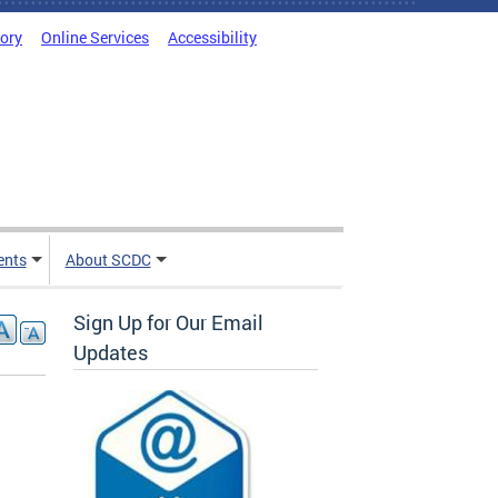
tory
Online Services
Accessibility
ents
About SCDC
Sign Up for Our Email
Updates