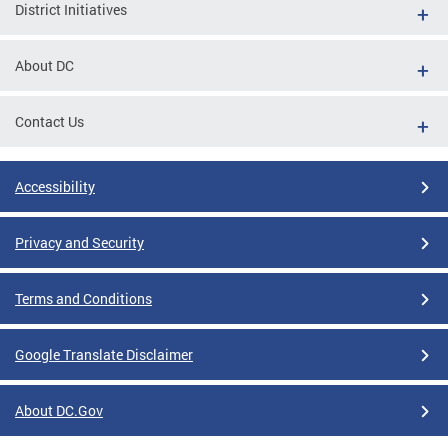
District Initiatives
About DC
Contact Us
Accessibility
Privacy and Security
Terms and Conditions
Google Translate Disclaimer
About DC.Gov