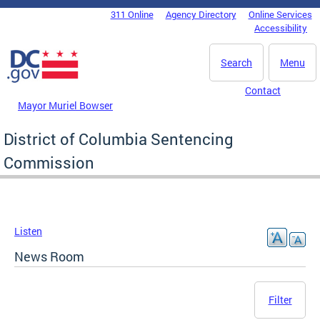
Skip to main content
311 Online
Agency Directory
Online Services
DC Agency Top Menu
Accessibility
Search
Menu
Contact
Mayor Muriel Bowser
District of Columbia Sentencing
Commission
Listen
News Room
Filter