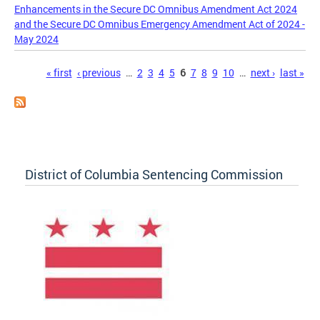
Enhancements in the Secure DC Omnibus Amendment Act 2024
and the Secure DC Omnibus Emergency Amendment Act of 2024 -
May 2024
Pages
« first
‹ previous
…
2
3
4
5
6
7
8
9
10
…
next ›
last »
District of Columbia Sentencing Commission