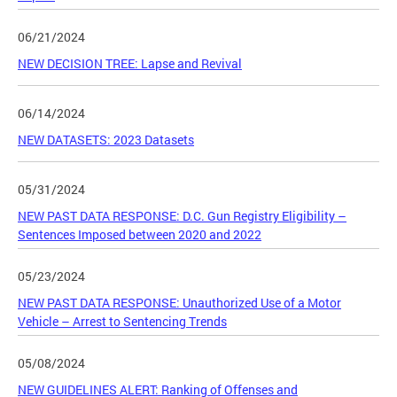
06/21/2024
NEW DECISION TREE: Lapse and Revival
06/14/2024
NEW DATASETS: 2023 Datasets
05/31/2024
NEW PAST DATA RESPONSE: D.C. Gun Registry Eligibility –
Sentences Imposed between 2020 and 2022
05/23/2024
NEW PAST DATA RESPONSE: Unauthorized Use of a Motor
Vehicle – Arrest to Sentencing Trends
05/08/2024
NEW GUIDELINES ALERT: Ranking of Offenses and