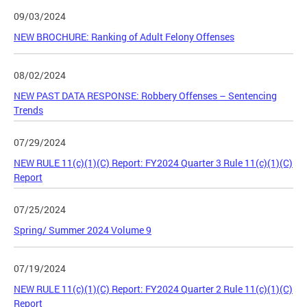
09/03/2024
NEW BROCHURE: Ranking of Adult Felony Offenses
08/02/2024
NEW PAST DATA RESPONSE: Robbery Offenses – Sentencing
Trends
07/29/2024
NEW RULE 11(c)(1)(C) Report: FY2024 Quarter 3 Rule 11(c)(1)(C)
Report
07/25/2024
Spring/ Summer 2024 Volume 9
07/19/2024
NEW RULE 11(c)(1)(C) Report: FY2024 Quarter 2 Rule 11(c)(1)(C)
Report