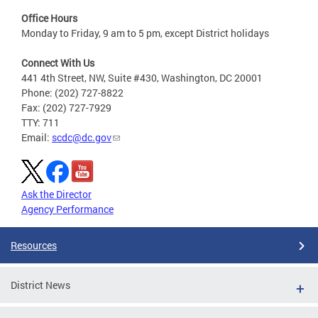
Office Hours
Monday to Friday, 9 am to 5 pm, except District holidays
Connect With Us
441 4th Street, NW, Suite #430, Washington, DC 20001
Phone: (202) 727-8822
Fax: (202) 727-7929
TTY: 711
Email:
scdc@dc.gov
Ask the Director
Agency Performance
Resources
District News