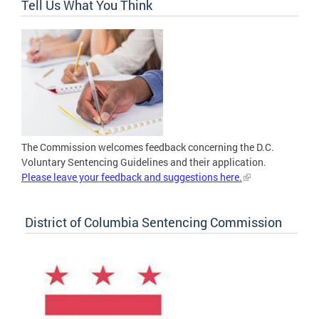
Tell Us What You Think
The Commission welcomes feedback concerning the D.C.
Voluntary Sentencing Guidelines and their application.
Please leave your feedback and suggestions here.
District of Columbia Sentencing Commission