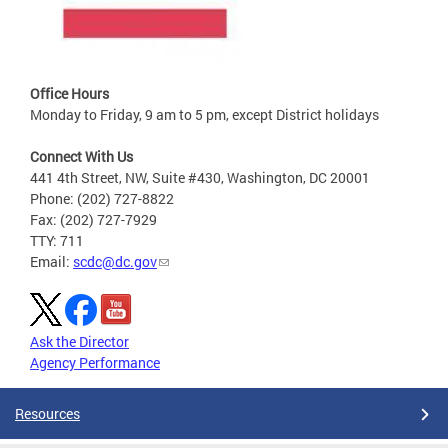
Office Hours
Monday to Friday, 9 am to 5 pm, except District holidays
Connect With Us
441 4th Street, NW, Suite #430, Washington, DC 20001
Phone: (202) 727-8822
Fax: (202) 727-7929
TTY: 711
Email:
scdc@dc.gov
Ask the Director
Agency Performance
Resources