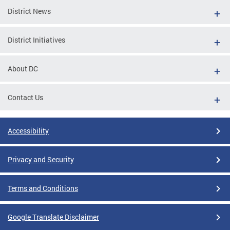
District News
District Initiatives
About DC
Contact Us
Accessibility
Privacy and Security
Terms and Conditions
Google Translate Disclaimer