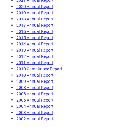
2021 Annual Report
2020 Annual Report
2019 Annual Report
2018 Annual Report
2017 Annual Report
2016 Annual Report
2015 Annual Report
2014 Annual Report
2013 Annual Report
2012 Annual Report
2011 Annual Report
2010 Compliance Report
2010 Annual Report
2009 Annual Report
2008 Annual Report
2006 Annual Report
2005 Annual Report
2004 Annual Report
2003 Annual Report
2002 Annual Report