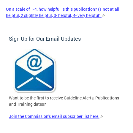
On a scale of 1-4, how helpful is this publication? (1 not at all
helpful, 2 slightly helpful, 3- helpful, 4- very helpful)
Sign Up for Our Email Updates
Want to be the first to receive Guideline Alerts, Publications
and Training dates?
Join the Commission's email subscriber list here.