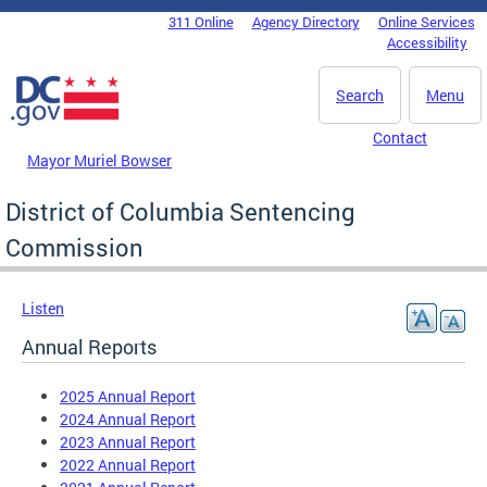
Skip to main content
311 Online
Agency Directory
Online Services
DC Agency Top Menu
Accessibility
Search
Menu
Contact
Mayor Muriel Bowser
District of Columbia Sentencing
Commission
Listen
Annual Reports
2025 Annual Report
2024 Annual Report
2023 Annual Report
2022 Annual Report