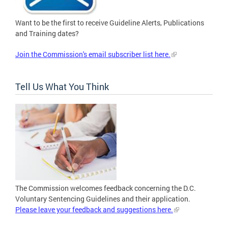
Want to be the first to receive Guideline Alerts, Publications
and Training dates?
Join the Commission's email subscriber list here.
Tell Us What You Think
The Commission welcomes feedback concerning the D.C.
Voluntary Sentencing Guidelines and their application.
Please leave your feedback and suggestions here.