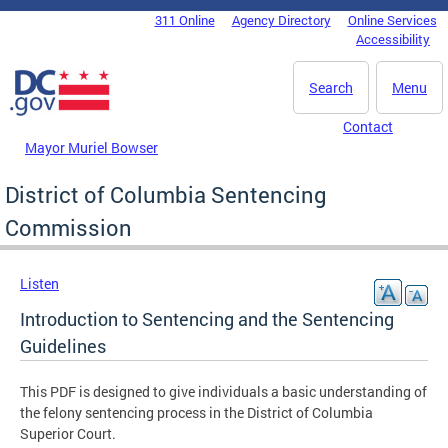
Skip to main content
311 Online
Agency Directory
Online Services
DC Agency Top Menu
Accessibility
Search
Menu
Contact
Mayor Muriel Bowser
District of Columbia Sentencing
Commission
Listen
Introduction to Sentencing and the Sentencing
Guidelines
This PDF is designed to give individuals a basic understanding of
the felony sentencing process in the District of Columbia
Superior Court.