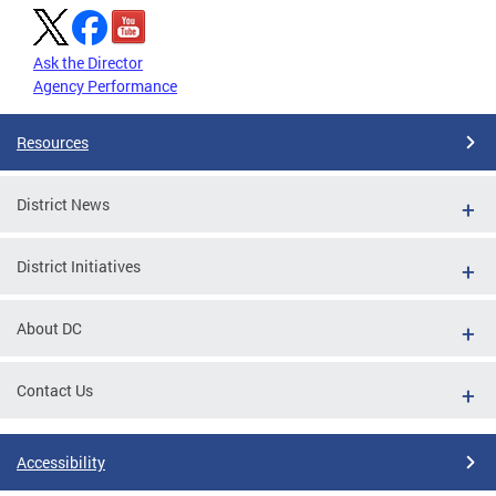
Ask the Director
Agency Performance
Resources
District News
District Initiatives
About DC
Contact Us
Accessibility