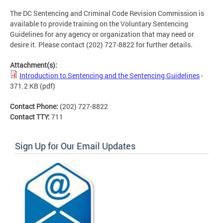
The DC Sentencing and Criminal Code Revision Commission is
available to provide training on the Voluntary Sentencing
Guidelines for any agency or organization that may need or
desire it. Please contact (202) 727-8822 for further details.
Attachment(s):
Introduction to Sentencing and the Sentencing Guidelines
-
371.2 KB
(pdf)
Contact Phone:
(202) 727-8822
Contact TTY:
711
Sign Up for Our Email Updates