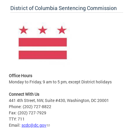
District of Columbia Sentencing Commission
Office Hours
Monday to Friday, 9 am to 5 pm, except District holidays
Connect With Us
441 4th Street, NW, Suite #430, Washington, DC 20001
Phone: (202) 727-8822
Fax: (202) 727-7929
TTY: 711
Email:
scdc@dc.gov