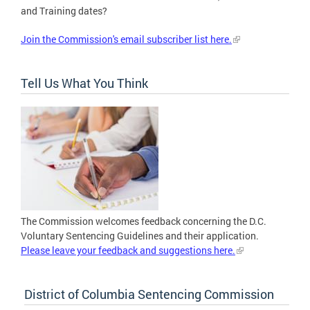
and Training dates?
Join the Commission's email subscriber list here.
Tell Us What You Think
The Commission welcomes feedback concerning the D.C.
Voluntary Sentencing Guidelines and their application.
Please leave your feedback and suggestions here.
District of Columbia Sentencing Commission