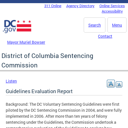
Skip to main content
311 Online
Agency Directory
Online Services
DC Agency Top Menu
Accessibility
Search
Menu
Contact
Mayor Muriel Bowser
District of Columbia Sentencing
Commission
Listen
Guidelines Evaluation Report
Background: The DC Voluntary Sentencing Guidelines were first
piloted by the DC Sentencing Commission in 2004, and were fully
implemented in 2006. After more than ten years of felony
sentencing under the Guidelines, the Commission undertook a