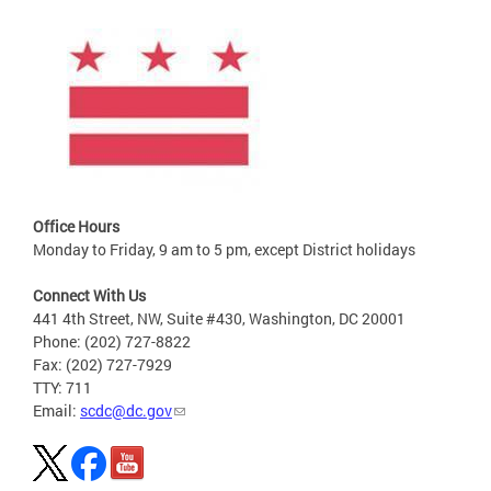
Office Hours
Monday to Friday, 9 am to 5 pm, except District holidays
Connect With Us
441 4th Street, NW, Suite #430, Washington, DC 20001
Phone: (202) 727-8822
Fax: (202) 727-7929
TTY: 711
Email:
scdc@dc.gov