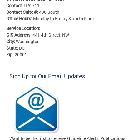
Contact TTY:
711
Contact Suite #:
430 South
Office Hours:
Monday to Friday 8 am to 5 pm
Service Location:
GIS Address:
441 4th Street, NW
City:
Washington
State:
DC
Zip:
20001
Sign Up for Our Email Updates
Want to be the first to receive Guideline Alerts, Publications