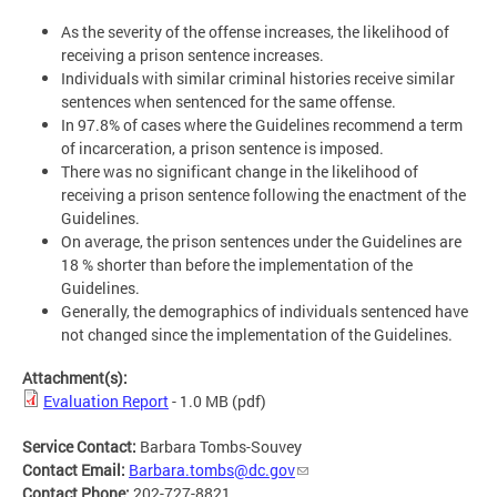
As the severity of the offense increases, the likelihood of
receiving a prison sentence increases.
Individuals with similar criminal histories receive similar
sentences when sentenced for the same offense.
In 97.8% of cases where the Guidelines recommend a term
of incarceration, a prison sentence is imposed.
There was no significant change in the likelihood of
receiving a prison sentence following the enactment of the
Guidelines.
On average, the prison sentences under the Guidelines are
18 % shorter than before the implementation of the
Guidelines.
Generally, the demographics of individuals sentenced have
not changed since the implementation of the Guidelines.
Attachment(s):
Evaluation Report
- 1.0 MB
(pdf)
Service Contact:
Barbara Tombs-Souvey
Contact Email:
Barbara.tombs@dc.gov
Contact Phone:
202-727-8821