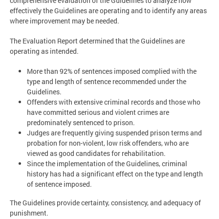
comprehensive evaluation of the Guidelines to analyze how
effectively the Guidelines are operating and to identify any areas
where improvement may be needed.
The Evaluation Report determined that the Guidelines are
operating as intended.
More than 92% of sentences imposed complied with the
type and length of sentence recommended under the
Guidelines.
Offenders with extensive criminal records and those who
have committed serious and violent crimes are
predominately sentenced to prison.
Judges are frequently giving suspended prison terms and
probation for non-violent, low risk offenders, who are
viewed as good candidates for rehabilitation.
Since the implementation of the Guidelines, criminal
history has had a significant effect on the type and length
of sentence imposed.
The Guidelines provide certainty, consistency, and adequacy of
punishment.