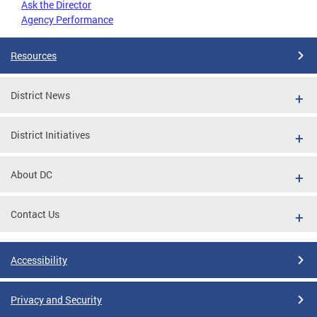
Ask the Director
Agency Performance
Resources
District News
District Initiatives
About DC
Contact Us
Accessibility
Privacy and Security