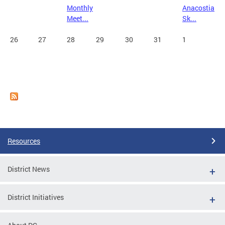
Monthly
Anacostia
Meet...
Sk...
26
27
28
29
30
31
1
Resources
District News
District Initiatives