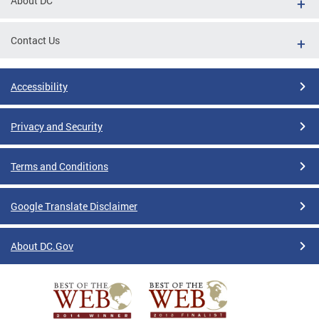
About DC
Contact Us
Accessibility
Privacy and Security
Terms and Conditions
Google Translate Disclaimer
About DC.Gov