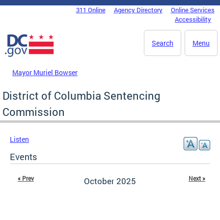
Skip to main content
311 Online
Agency Directory
Online Services
DC Agency Top Menu
Accessibility
Search
Menu
Mayor Muriel Bowser
District of Columbia Sentencing
Commission
Listen
Events
« Prev
Next »
October 2025