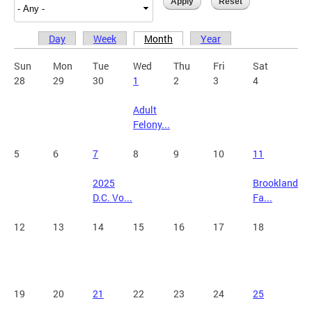
Day
Week
Month
Year
Primary tabs
Sun
Mon
Tue
Wed
Thu
Fri
Sat
28
29
30
1
2
3
4
Adult
Felony...
5
6
7
8
9
10
11
2025
Brookland
D.C. Vo...
Fa...
12
13
14
15
16
17
18
19
20
21
22
23
24
25