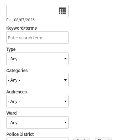
Date
E.g., 08/07/2026
Keyword/terms
Type
Categories
Audiences
Ward
Police District