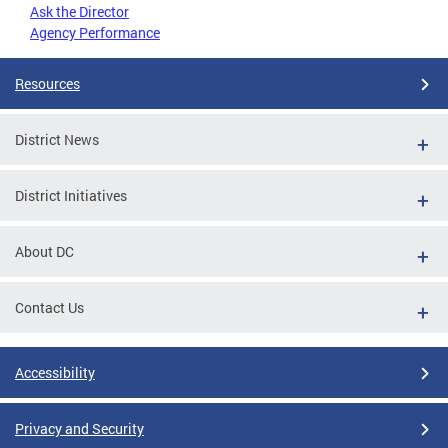
Ask the Director
Agency Performance
Resources
District News
District Initiatives
About DC
Contact Us
Accessibility
Privacy and Security