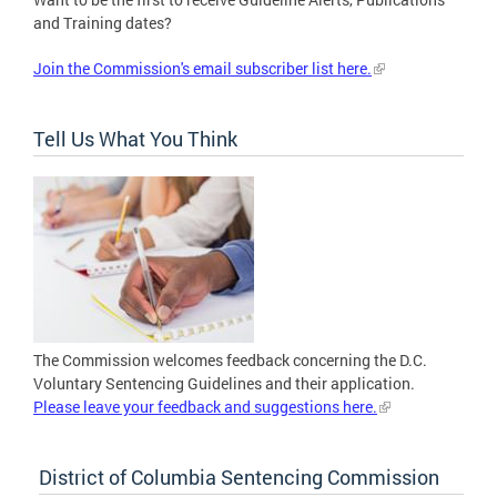
and Training dates?
Join the Commission's email subscriber list here.
Tell Us What You Think
The Commission welcomes feedback concerning the D.C.
Voluntary Sentencing Guidelines and their application.
Please leave your feedback and suggestions here.
District of Columbia Sentencing Commission