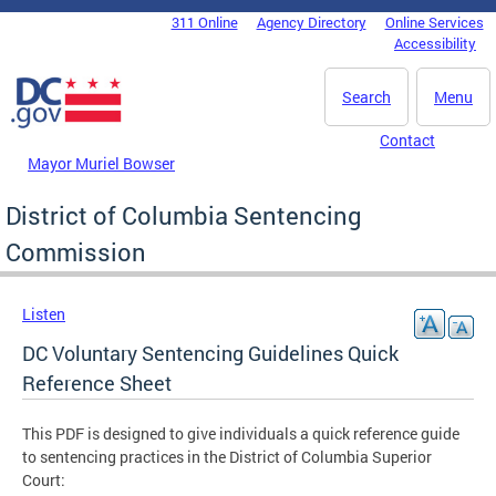
Skip to main content
311 Online
Agency Directory
Online Services
DC Agency Top Menu
Accessibility
Search
Menu
Contact
Mayor Muriel Bowser
District of Columbia Sentencing
Commission
Listen
DC Voluntary Sentencing Guidelines Quick
Reference Sheet
This PDF is designed to give individuals a quick reference guide
to sentencing practices in the District of Columbia Superior
Court: