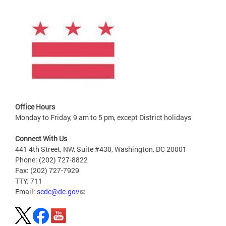
Office Hours
Monday to Friday, 9 am to 5 pm, except District holidays
Connect With Us
441 4th Street, NW, Suite #430, Washington, DC 20001
Phone: (202) 727-8822
Fax: (202) 727-7929
TTY: 711
Email:
scdc@dc.gov