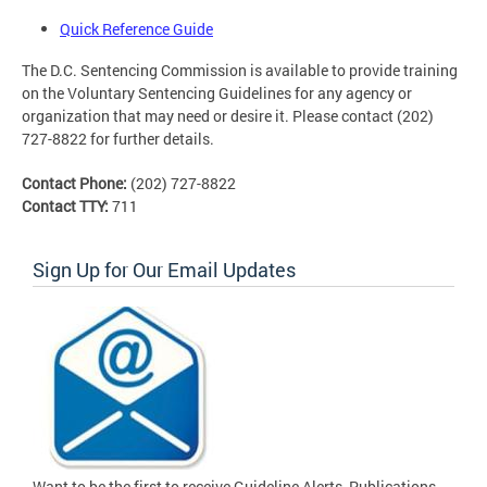
Quick Reference Guide
The D.C. Sentencing Commission is available to provide training
on the Voluntary Sentencing Guidelines for any agency or
organization that may need or desire it. Please contact (202)
727-8822 for further details.
Contact Phone:
(202) 727-8822
Contact TTY:
711
Sign Up for Our Email Updates
Want to be the first to receive Guideline Alerts, Publications