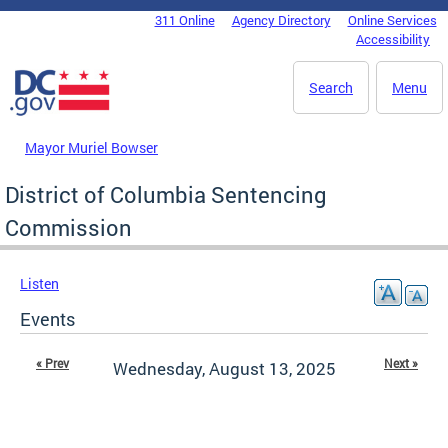
Skip to main content
311 Online
Agency Directory
Online Services
DC Agency Top Menu
Accessibility
Search
Menu
Mayor Muriel Bowser
District of Columbia Sentencing
Commission
Listen
Events
« Prev
Next »
Wednesday, August 13, 2025