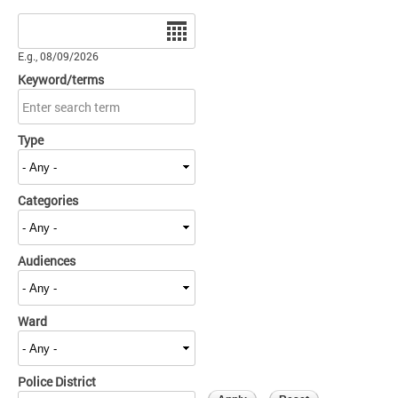
Date
E.g., 08/09/2026
Keyword/terms
Type
Categories
Audiences
Ward
Police District