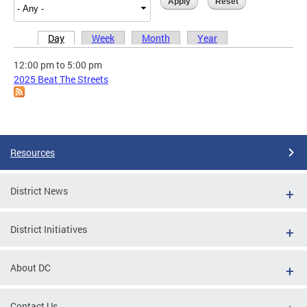
Day
Week
Month
Year
Primary tabs
12:00 pm
to
5:00 pm
2025 Beat The Streets
Resources
District News
District Initiatives
About DC
Contact Us