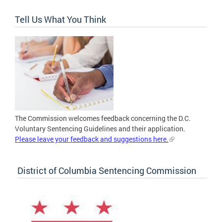
Tell Us What You Think
The Commission welcomes feedback concerning the D.C.
Voluntary Sentencing Guidelines and their application.
Please leave your feedback and suggestions here.
District of Columbia Sentencing Commission