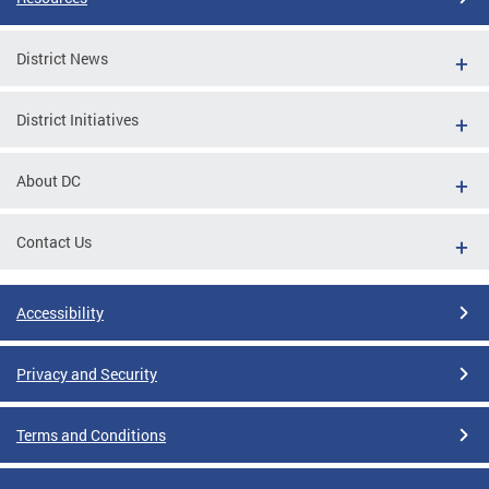
District News
District Initiatives
About DC
Contact Us
Accessibility
Privacy and Security
Terms and Conditions