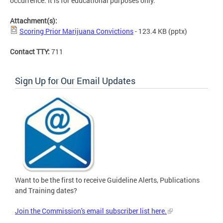
occurrence. It is for educational purposes only.
Attachment(s):
Scoring Prior Marijuana Convictions
- 123.4 KB
(pptx)
Contact TTY:
711
Sign Up for Our Email Updates
Want to be the first to receive Guideline Alerts, Publications
and Training dates?
Join the Commission's email subscriber list here.