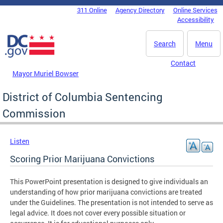
Skip to main content
311 Online
Agency Directory
Online Services
DC Agency Top Menu
Accessibility
Search
Menu
Contact
Mayor Muriel Bowser
District of Columbia Sentencing
Commission
Listen
Scoring Prior Marijuana Convictions
This PowerPoint presentation is designed to give individuals an
understanding of how prior marijuana convictions are treated
under the Guidelines. The presentation is not intended to serve as
legal advice. It does not cover every possible situation or