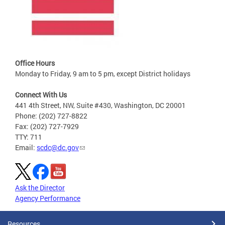
Office Hours
Monday to Friday, 9 am to 5 pm, except District holidays
Connect With Us
441 4th Street, NW, Suite #430, Washington, DC 20001
Phone: (202) 727-8822
Fax: (202) 727-7929
TTY: 711
Email:
scdc@dc.gov
Ask the Director
Agency Performance
Resources