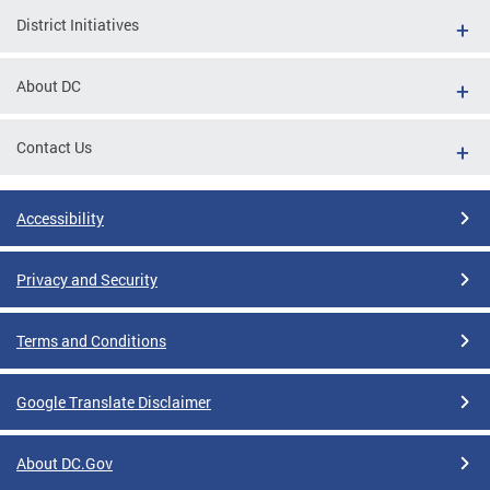
District Initiatives
About DC
Contact Us
Accessibility
Privacy and Security
Terms and Conditions
Google Translate Disclaimer
About DC.Gov