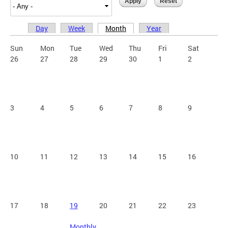
Day
Week
Month
Year
Primary tabs
Sun
Mon
Tue
Wed
Thu
Fri
Sat
26
27
28
29
30
1
2
3
4
5
6
7
8
9
10
11
12
13
14
15
16
17
18
19
20
21
22
23
Monthly