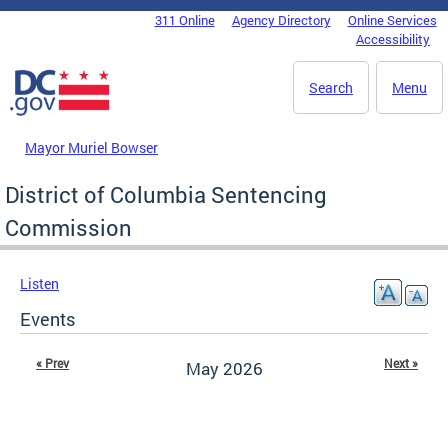
Skip to main content
311 Online
Agency Directory
Online Services
DC Agency Top Menu
Accessibility
Search
Menu
Mayor Muriel Bowser
District of Columbia Sentencing
Commission
Listen
Events
« Prev
Next »
May 2026