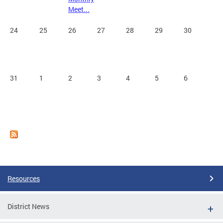
Meet...
24
25
26
27
28
29
30
31
1
2
3
4
5
6
Resources
District News