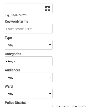
Date
E.g., 08/07/2026
Keyword/terms
Type
Categories
Audiences
Ward
Police District