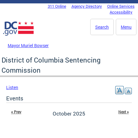
Skip to main content
311 Online
Agency Directory
Online Services
DC Agency Top Menu
Accessibility
Search
Menu
Mayor Muriel Bowser
District of Columbia Sentencing
Commission
Listen
Events
« Prev
Next »
October 2025