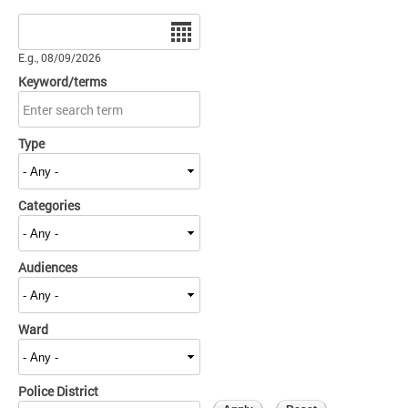
Date
E.g., 08/09/2026
Keyword/terms
Type
Categories
Audiences
Ward
Police District