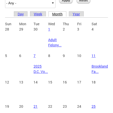
Day
Week
Month
Year
Primary tabs
Sun
Mon
Tue
Wed
Thu
Fri
Sat
28
29
30
1
2
3
4
Adult
Felony...
5
6
7
8
9
10
11
2025
Brookland
D.C. Vo...
Fa...
12
13
14
15
16
17
18
19
20
21
22
23
24
25