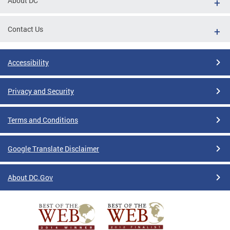
About DC
Contact Us
Accessibility
Privacy and Security
Terms and Conditions
Google Translate Disclaimer
About DC.Gov