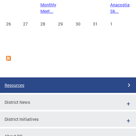
Monthly
Anacostia
Meet...
Sk...
26
27
28
29
30
31
1
Resources
District News
District Initiatives