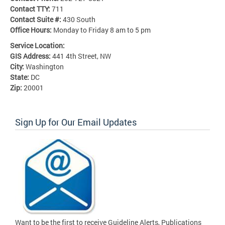
Contact TTY:
711
Contact Suite #:
430 South
Office Hours:
Monday to Friday 8 am to 5 pm
Service Location:
GIS Address:
441 4th Street, NW
City:
Washington
State:
DC
Zip:
20001
Sign Up for Our Email Updates
Want to be the first to receive Guideline Alerts, Publications