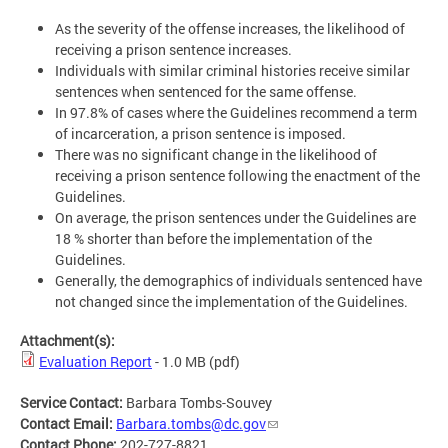
As the severity of the offense increases, the likelihood of
receiving a prison sentence increases.
Individuals with similar criminal histories receive similar
sentences when sentenced for the same offense.
In 97.8% of cases where the Guidelines recommend a term
of incarceration, a prison sentence is imposed.
There was no significant change in the likelihood of
receiving a prison sentence following the enactment of the
Guidelines.
On average, the prison sentences under the Guidelines are
18 % shorter than before the implementation of the
Guidelines.
Generally, the demographics of individuals sentenced have
not changed since the implementation of the Guidelines.
Attachment(s):
Evaluation Report
- 1.0 MB
(pdf)
Service Contact:
Barbara Tombs-Souvey
Contact Email:
Barbara.tombs@dc.gov
Contact Phone:
202-727-8821