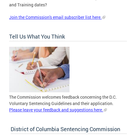
and Training dates?
Join the Commission's email subscriber list here.
Tell Us What You Think
The Commission welcomes feedback concerning the D.C.
Voluntary Sentencing Guidelines and their application.
Please leave your feedback and suggestions here.
District of Columbia Sentencing Commission