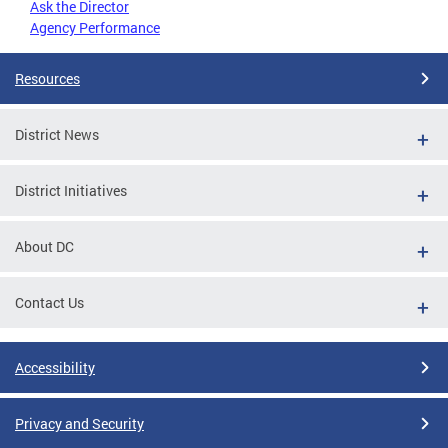
Ask the Director
Agency Performance
Resources
District News
District Initiatives
About DC
Contact Us
Accessibility
Privacy and Security