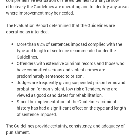
comprehensive evaluation of the Guidelines to analyze how
effectively the Guidelines are operating and to identify any areas
where improvement may be needed.
The Evaluation Report determined that the Guidelines are
operating as intended.
More than 92% of sentences imposed complied with the
type and length of sentence recommended under the
Guidelines.
Offenders with extensive criminal records and those who
have committed serious and violent crimes are
predominately sentenced to prison.
Judges are frequently giving suspended prison terms and
probation for non-violent, low risk offenders, who are
viewed as good candidates for rehabilitation.
Since the implementation of the Guidelines, criminal
history has had a significant effect on the type and length
of sentence imposed.
The Guidelines provide certainty, consistency, and adequacy of
punishment.