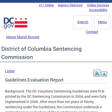
Skip to main content
311 Online
Agency Directory
Online Services
DC Agency Top Menu
Accessibility
Search
Menu
Contact
Mayor Muriel Bowser
District of Columbia Sentencing
Commission
Listen
Guidelines Evaluation Report
Background: The DC Voluntary Sentencing Guidelines were first
piloted by the DC Sentencing Commission in 2004, and were fully
implemented in 2006. After more than ten years of felony
sentencing under the Guidelines, the Commission undertook a