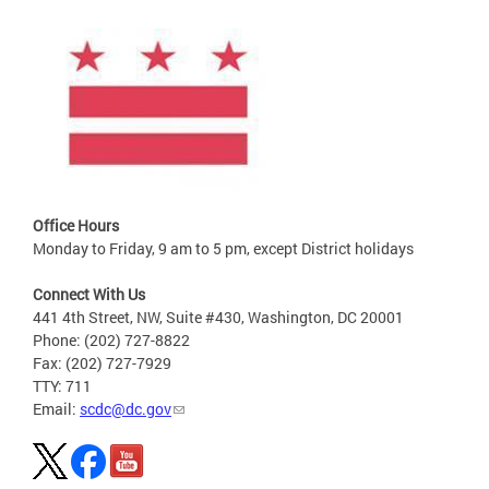
Office Hours
Monday to Friday, 9 am to 5 pm, except District holidays
Connect With Us
441 4th Street, NW, Suite #430, Washington, DC 20001
Phone: (202) 727-8822
Fax: (202) 727-7929
TTY: 711
Email:
scdc@dc.gov